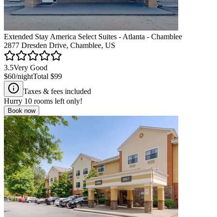
Extended Stay America Select Suites - Atlanta - Chamblee
2877 Dresden Drive, Chamblee, US
3.5
Very Good
$60
/night
Total
$99
Taxes & fees included
Hurry
10
rooms left only!
Book now