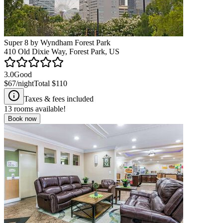
Super 8 by Wyndham Forest Park
410 Old Dixie Way, Forest Park, US
3.0
Good
$67
/night
Total
$110
Taxes & fees included
13
rooms available!
Book now