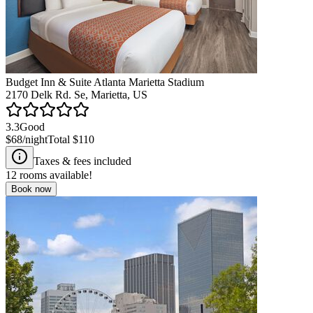
Budget Inn & Suite Atlanta Marietta Stadium
2170 Delk Rd. Se, Marietta, US
3.3
Good
$68
/night
Total
$110
Taxes & fees included
12
rooms available!
Book now