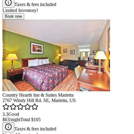
Taxes & fees included
Limited Inventory!
Book now
Country Hearth Inn & Suites Marietta
2767 Windy Hill Rd. SE, Marietta, US
3.3
Good
$63
/night
Total
$105
Taxes & fees included