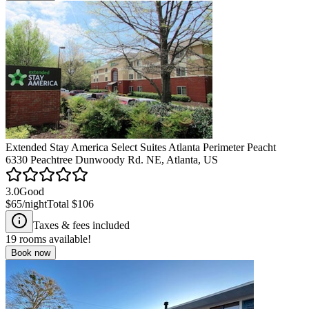
Extended Stay America Select Suites Atlanta Perimeter Peacht
6330 Peachtree Dunwoody Rd. NE, Atlanta, US
3.0
Good
$65
/night
Total
$106
Taxes & fees included
19
rooms available!
Book now