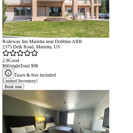
Rodeway Inn Marietta near Dobbins ARB
2375 Delk Road, Marietta, US
2.9
Good
$60
/night
Total
$98
Taxes & fees included
Limited Inventory!
Book now