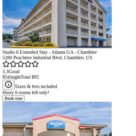
Studio 6 Extended Stay - Atlanta GA - Chamblee
5280 Peachtree Industrial Blvd, Chamblee, US
3.3
Good
$54
/night
Total
$95
Taxes & fees included
Hurry
6
rooms left only!
Book now