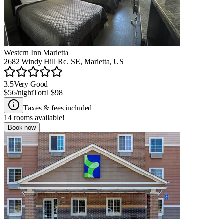
Western Inn Marietta
2682 Windy Hill Rd. SE, Marietta, US
3.5
Very Good
$56
/night
Total
$98
Taxes & fees included
14
rooms available!
Book now