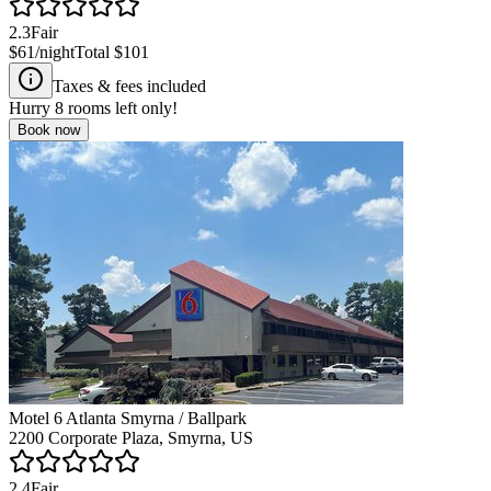
2.3
Fair
$61
/night
Total
$101
Taxes & fees included
Hurry
8
rooms left only!
Book now
Motel 6 Atlanta Smyrna / Ballpark
2200 Corporate Plaza, Smyrna, US
2.4
Fair