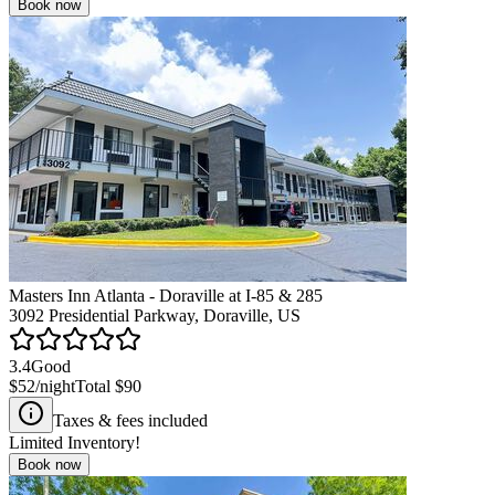
Book now
Masters Inn Atlanta - Doraville at I-85 & 285
3092 Presidential Parkway, Doraville, US
3.4
Good
$52
/night
Total
$90
Taxes & fees included
Limited Inventory!
Book now