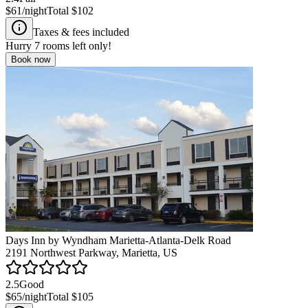
$61
/night
Total
$102
Taxes & fees included
Hurry
7
rooms left only!
Book now
Days Inn by Wyndham Marietta-Atlanta-Delk Road
2191 Northwest Parkway, Marietta, US
2.5
Good
$65
/night
Total
$105