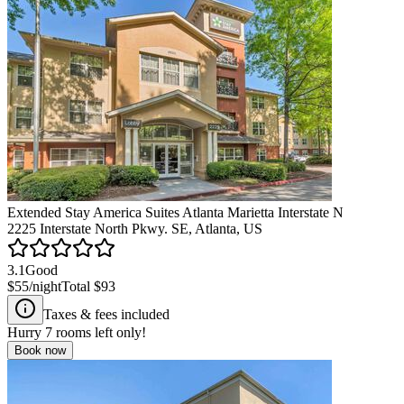
Extended Stay America Suites Atlanta Marietta Interstate N
2225 Interstate North Pkwy. SE, Atlanta, US
3.1
Good
$55
/night
Total
$93
Taxes & fees included
Hurry
7
rooms left only!
Book now