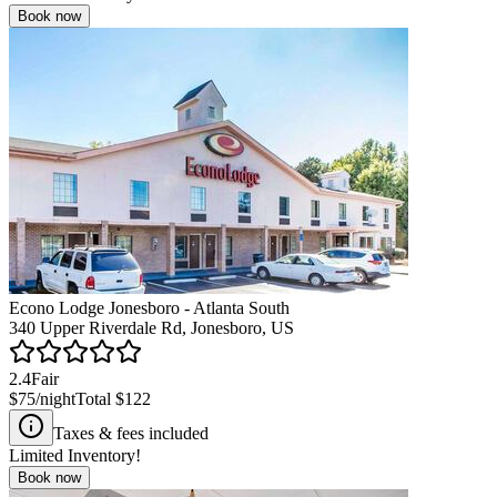
Book now
Econo Lodge Jonesboro - Atlanta South
340 Upper Riverdale Rd, Jonesboro, US
2.4
Fair
$75
/night
Total
$122
Taxes & fees included
Limited Inventory!
Book now