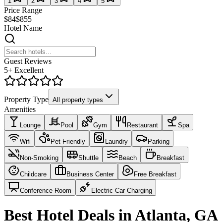
1
2
3
4
5
Price Range
$84
$855
Hotel Name
Guest Reviews
5+ Excellent
Property Type
All property types
Amenities
Lounge
Pool
Gym
Restaurant
Spa
Wifi
Pet Friendly
Laundry
Parking
Non-Smoking
Shuttle
Beach
Breakfast
Childcare
Business Center
Free Breakfast
Conference Room
Electric Car Charging
Best Hotel Deals in Atlanta, GA