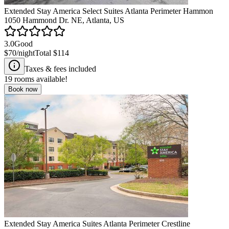
Extended Stay America Select Suites Atlanta Perimeter Hammon
1050 Hammond Dr. NE, Atlanta, US
3.0
Good
$70
/night
Total
$114
Taxes & fees included
19
rooms available!
Book now
Extended Stay America Suites Atlanta Perimeter Crestline