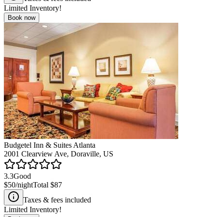
Limited Inventory!
Book now
Budgetel Inn & Suites Atlanta
2001 Clearview Ave, Doraville, US
3.3
Good
$50
/night
Total
$87
Taxes & fees included
Limited Inventory!