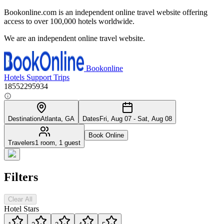
Bookonline.com is an independent online travel website offering
access to over 100,000 hotels worldwide.
We are an independent online travel website.
Bookonline
Hotels
Support
Trips
18552295934
Destination
Atlanta, GA
Dates
Fri, Aug 07 - Sat, Aug 08
Book Online
Travelers
1 room, 1 guest
Filters
Clear All
Hotel Stars