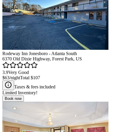
Rodeway Inn Jonesboro - Atlanta South
6370 Old Dixie Highway, Forest Park, US
3.9
Very Good
$63
/night
Total
$107
Taxes & fees included
Limited Inventory!
Book now