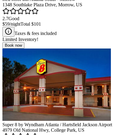
1348 Southlake Plaza Drive, Morrow, US
2.7
Good
$59
/night
Total
$101
Taxes & fees included
Limited Inventory!
Book now
Super 8 by Wyndham Atlanta / Hartsfield Jackson Airport
4979 Old National Hwy, College Park, US