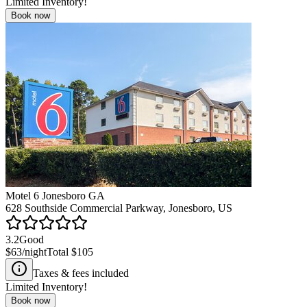
Limited Inventory!
Book now
Motel 6 Jonesboro GA
628 Southside Commercial Parkway, Jonesboro, US
3.2
Good
$63
/night
Total
$105
Taxes & fees included
Limited Inventory!
Book now