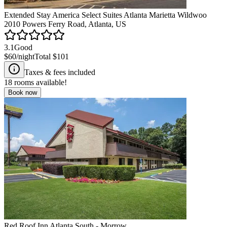
Extended Stay America Select Suites Atlanta Marietta Wildwoo
2010 Powers Ferry Road, Atlanta, US
3.1
Good
$60
/night
Total
$101
Taxes & fees included
18
rooms available!
Book now
Red Roof Inn Atlanta South - Morrow