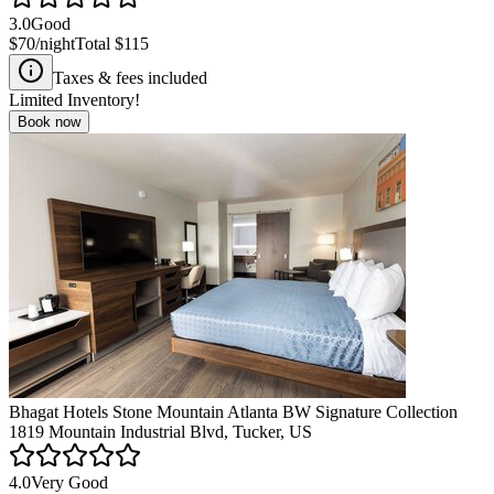
3.0
Good
$70
/night
Total
$115
Taxes & fees included
Limited Inventory!
Book now
Bhagat Hotels Stone Mountain Atlanta BW Signature Collection
1819 Mountain Industrial Blvd, Tucker, US
4.0
Very Good