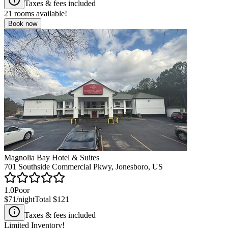
Taxes & fees included
21
rooms available!
Book now
Magnolia Bay Hotel & Suites
701 Southside Commercial Pkwy, Jonesboro, US
1.0
Poor
$71
/night
Total
$121
Taxes & fees included
Limited Inventory!