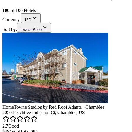
100
of
100
Hotels
Currency:
USD
Sort by:
Lowest Price
HomeTowne Studios by Red Roof Atlanta - Chamblee
2050 Peachtree Industrial Ct, Chamblee, US
2.7
Good
$49
/night
Total
$84