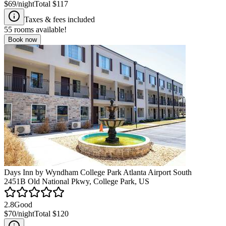
$69
/night
Total
$117
Taxes & fees included
55
rooms available!
Book now
Days Inn by Wyndham College Park Atlanta Airport South
2451B Old National Pkwy, College Park, US
2.8
Good
$70
/night
Total
$120