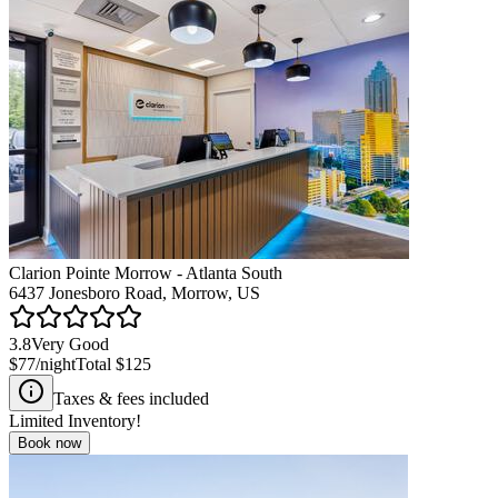
Clarion Pointe Morrow - Atlanta South
6437 Jonesboro Road, Morrow, US
3.8
Very Good
$77
/night
Total
$125
Taxes & fees included
Limited Inventory!
Book now