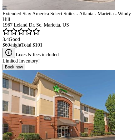
Extended Stay America Select Suites - Atlanta - Marietta - Windy
Hill
1967 Leland Dr. Se, Marietta, US
3.4
Good
$60
/night
Total
$101
Taxes & fees included
Limited Inventory!
Book now