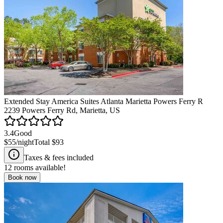
Extended Stay America Suites Atlanta Marietta Powers Ferry R
2239 Powers Ferry Rd, Marietta, US
3.4
Good
$55
/night
Total
$93
Taxes & fees included
12
rooms available!
Book now