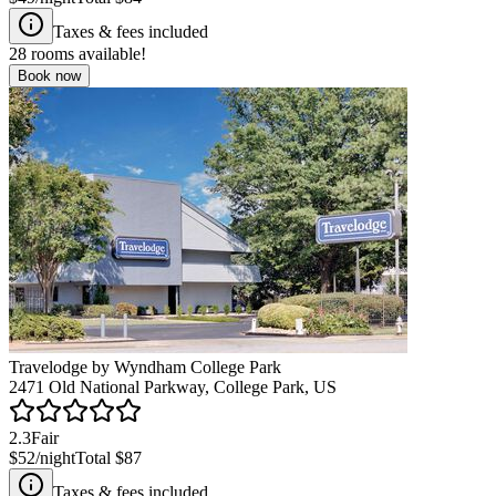
Taxes & fees included
28
rooms available!
Book now
Travelodge by Wyndham College Park
2471 Old National Parkway, College Park, US
2.3
Fair
$52
/night
Total
$87
Taxes & fees included