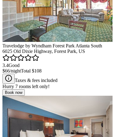
Travelodge by Wyndham Forest Park Atlanta South
6025 Old Dixie Highway, Forest Park, US
3.4
Good
$66
/night
Total
$108
Taxes & fees included
Hurry
7
rooms left only!
Book now