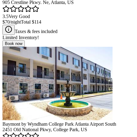
905 Crestline Pkwy. Ne, Atlanta, US
3.5
Very Good
$70
/night
Total
$114
Taxes & fees included
Limited Inventory!
Book now
Baymont by Wyndham College Park Atlanta Airport South
2451 Old National Pkwy, College Park, US