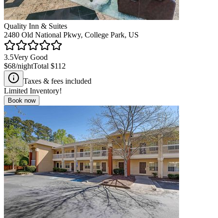
Quality Inn & Suites
2480 Old National Pkwy, College Park, US
3.5
Very Good
$68
/night
Total
$112
Taxes & fees included
Limited Inventory!
Book now