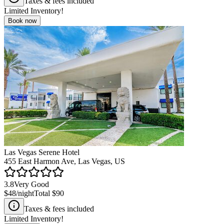
Taxes & fees included
Limited Inventory!
Book now
Las Vegas Serene Hotel
455 East Harmon Ave, Las Vegas, US
3.8
Very Good
$48
/night
Total
$90
Taxes & fees included
Limited Inventory!