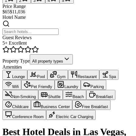
1
2
3
4
5
Price Range
$65
$11,036
Hotel Name
Guest Reviews
5+ Excellent
Property Type
All property types
Amenities
Lounge
Pool
Gym
Restaurant
Spa
Wifi
Pet Friendly
Laundry
Parking
Non-Smoking
Shuttle
Beach
Breakfast
Childcare
Business Center
Free Breakfast
Conference Room
Electric Car Charging
Best Hotel Deals in Las Vegas,