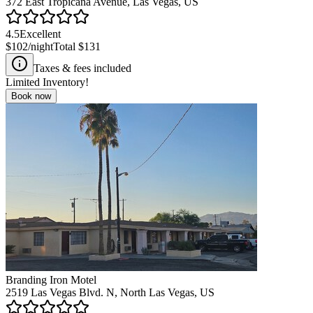
372 East Tropicana Avenue, Las Vegas, US
4.5
Excellent
$102
/night
Total
$131
Taxes & fees included
Limited Inventory!
Book now
Branding Iron Motel
2519 Las Vegas Blvd. N, North Las Vegas, US