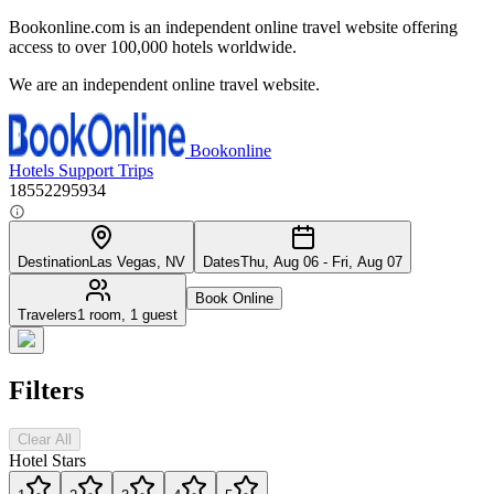
Bookonline.com is an independent online travel website offering
access to over 100,000 hotels worldwide.
We are an independent online travel website.
Bookonline
Hotels
Support
Trips
18552295934
Destination
Las Vegas, NV
Dates
Thu, Aug 06 - Fri, Aug 07
Book Online
Travelers
1 room, 1 guest
Filters
Clear All
Hotel Stars