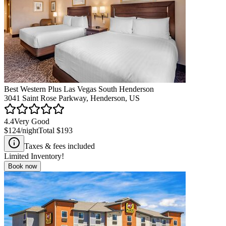
Best Western Plus Las Vegas South Henderson
3041 Saint Rose Parkway, Henderson, US
4.4
Very Good
$124
/night
Total
$193
Taxes & fees included
Limited Inventory!
Book now