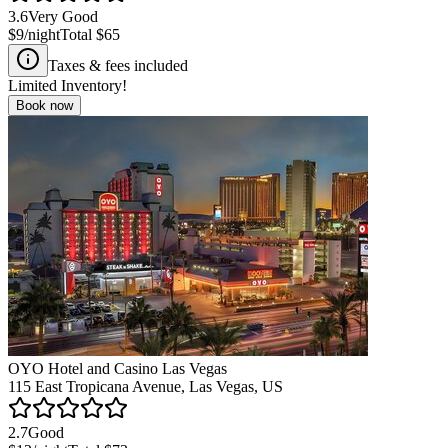
3.6
Very Good
$9
/night
Total
$65
Taxes & fees included
Limited Inventory!
Book now
OYO Hotel and Casino Las Vegas
115 East Tropicana Avenue, Las Vegas, US
2.7
Good