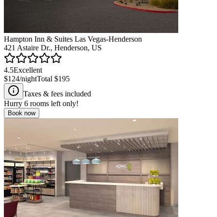
Hampton Inn & Suites Las Vegas-Henderson
421 Astaire Dr., Henderson, US
4.5
Excellent
$124
/night
Total
$195
Taxes & fees included
Hurry
6
rooms left only!
Book now