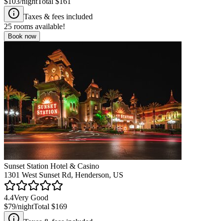
$103
/night
Total
$161
Taxes & fees included
25
rooms available!
Book now
Sunset Station Hotel & Casino
1301 West Sunset Rd, Henderson, US
4.4
Very Good
$79
/night
Total
$169