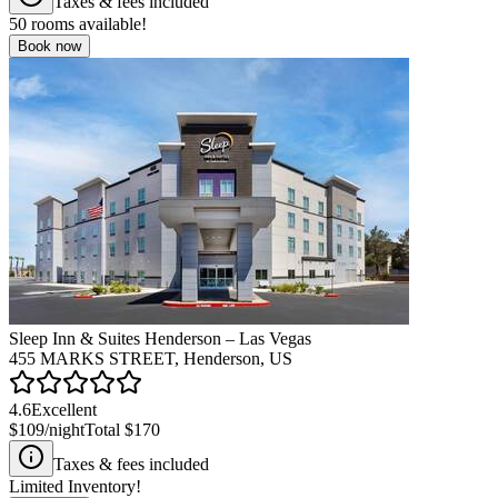
Taxes & fees included
50
rooms available!
Book now
Sleep Inn & Suites Henderson – Las Vegas
455 MARKS STREET, Henderson, US
4.6
Excellent
$109
/night
Total
$170
Taxes & fees included
Limited Inventory!