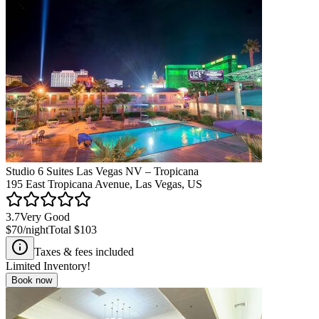
Studio 6 Suites Las Vegas NV – Tropicana
195 East Tropicana Avenue, Las Vegas, US
3.7
Very Good
$70
/night
Total
$103
Taxes & fees included
Limited Inventory!
Book now