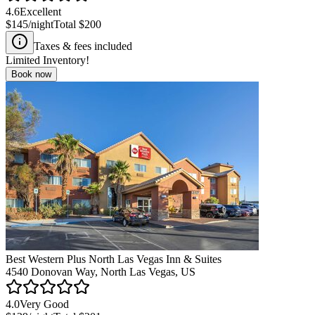
4.6
Excellent
$145
/night
Total
$200
Taxes & fees included
Limited Inventory!
Book now
Best Western Plus North Las Vegas Inn & Suites
4540 Donovan Way, North Las Vegas, US
4.0
Very Good