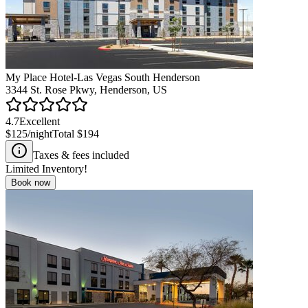
My Place Hotel-Las Vegas South Henderson
3344 St. Rose Pkwy, Henderson, US
4.7
Excellent
$125
/night
Total
$194
Taxes & fees included
Limited Inventory!
Book now