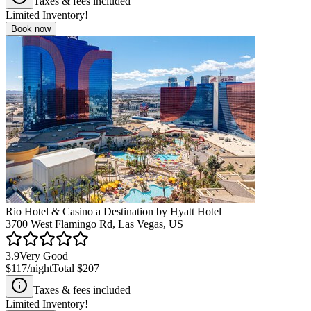
Taxes & fees included
Limited Inventory!
Book now
Rio Hotel & Casino a Destination by Hyatt Hotel
3700 West Flamingo Rd, Las Vegas, US
3.9
Very Good
$117
/night
Total
$207
Taxes & fees included
Limited Inventory!