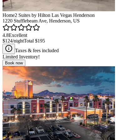
Home2 Suites by Hilton Las Vegas Henderson
1220 Stufflebeam Ave, Henderson, US
4.8
Excellent
$124
/night
Total
$195
Taxes & fees included
Limited Inventory!
Book now