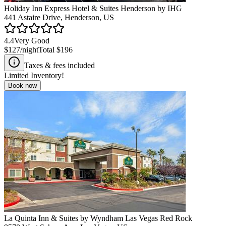
Holiday Inn Express Hotel & Suites Henderson by IHG
441 Astaire Drive, Henderson, US
4.4
Very Good
$127
/night
Total
$196
Taxes & fees included
Limited Inventory!
Book now
La Quinta Inn & Suites by Wyndham Las Vegas Red Rock