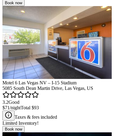
Book now
Motel 6 Las Vegas NV – I-15 Stadium
5085 South Dean Martin Drive, Las Vegas, US
3.2
Good
$71
/night
Total
$93
Taxes & fees included
Limited Inventory!
Book now