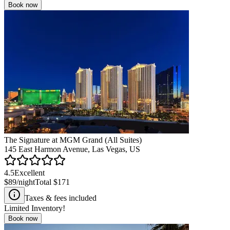
Book now
The Signature at MGM Grand (All Suites)
145 East Harmon Avenue, Las Vegas, US
4.5
Excellent
$89
/night
Total
$171
Taxes & fees included
Limited Inventory!
Book now