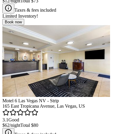
$12
/night
Total
$73
Taxes & fees included
Limited Inventory!
Book now
Motel 6 Las Vegas NV - Strip
165 East Tropicana Avenue, Las Vegas, US
3.1
Good
$62
/night
Total
$80