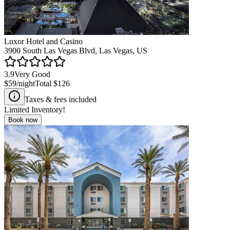
Luxor Hotel and Casino
3900 South Las Vegas Blvd, Las Vegas, US
3.9
Very Good
$59
/night
Total
$126
Taxes & fees included
Limited Inventory!
Book now