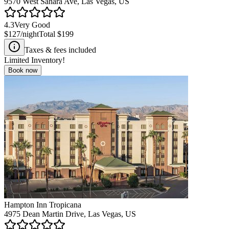
9570 West Sahara Ave, Las Vegas, US
4.3
Very Good
$127
/night
Total
$199
Taxes & fees included
Limited Inventory!
Book now
Hampton Inn Tropicana
4975 Dean Martin Drive, Las Vegas, US