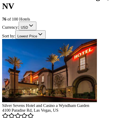
NV
76
of
100
Hotels
Currency:
USD
Sort by:
Lowest Price
Silver Sevens Hotel and Casino a Wyndham Garden
4100 Paradise Rd, Las Vegas, US