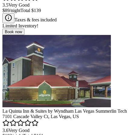
3.5
Very Good
$89
/night
Total
$139
Taxes & fees included
Limited Inventory!
Book now
La Quinta Inn & Suites by Wyndham Las Vegas Summerlin Tech
7101 Cascade Valley Ct, Las Vegas, US
3.6
Very Good