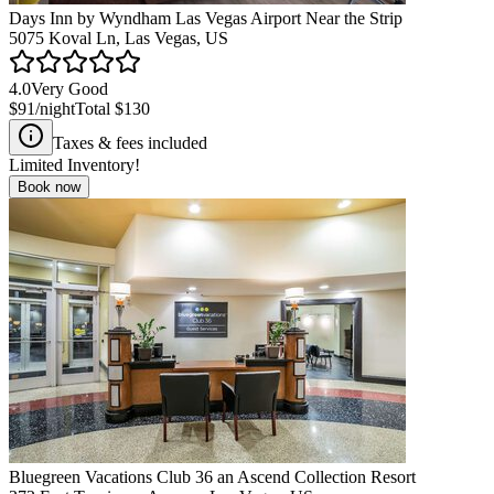
Days Inn by Wyndham Las Vegas Airport Near the Strip
5075 Koval Ln, Las Vegas, US
4.0
Very Good
$91
/night
Total
$130
Taxes & fees included
Limited Inventory!
Book now
Bluegreen Vacations Club 36 an Ascend Collection Resort