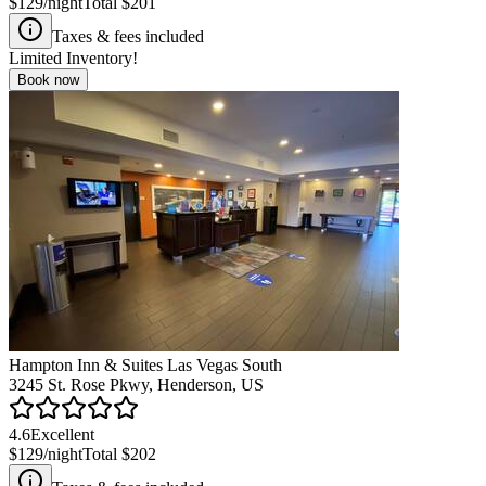
$129
/night
Total
$201
Taxes & fees included
Limited Inventory!
Book now
Hampton Inn & Suites Las Vegas South
3245 St. Rose Pkwy, Henderson, US
4.6
Excellent
$129
/night
Total
$202