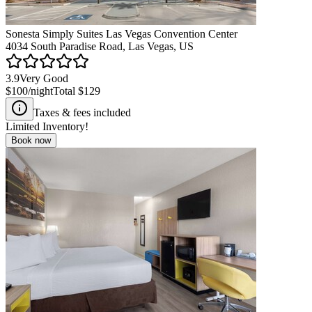
Sonesta Simply Suites Las Vegas Convention Center
4034 South Paradise Road, Las Vegas, US
3.9
Very Good
$100
/night
Total
$129
Taxes & fees included
Limited Inventory!
Book now