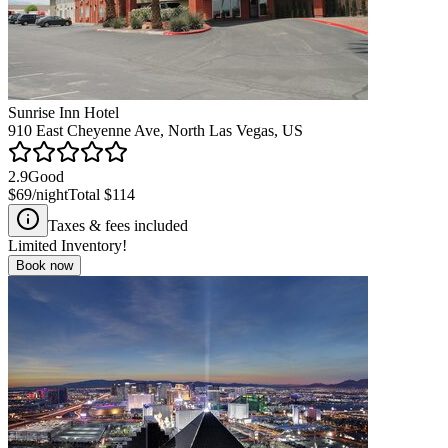
Sunrise Inn Hotel
910 East Cheyenne Ave, North Las Vegas, US
2.9
Good
$69
/night
Total
$114
Taxes & fees included
Limited Inventory!
Book now