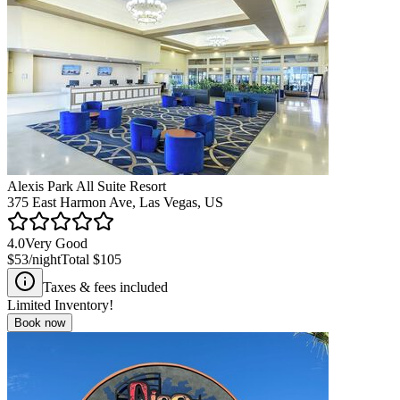
Alexis Park All Suite Resort
375 East Harmon Ave, Las Vegas, US
4.0
Very Good
$53
/night
Total
$105
Taxes & fees included
Limited Inventory!
Book now