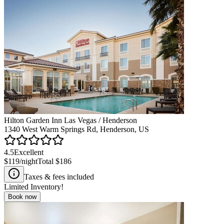
Hilton Garden Inn Las Vegas / Henderson
1340 West Warm Springs Rd, Henderson, US
4.5
Excellent
$119
/night
Total
$186
Taxes & fees included
Limited Inventory!
Book now