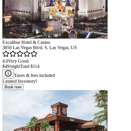
Excalibur Hotel & Casino
3850 Las Vegas Blvd. S, Las Vegas, US
4.0
Very Good
$49
/night
Total
$114
Taxes & fees included
Limited Inventory!
Book now