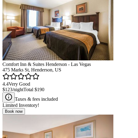
Comfort Inn & Suites Henderson - Las Vegas
475 Marks St, Henderson, US
4.4
Very Good
$123
/night
Total
$190
Taxes & fees included
Limited Inventory!
Book now