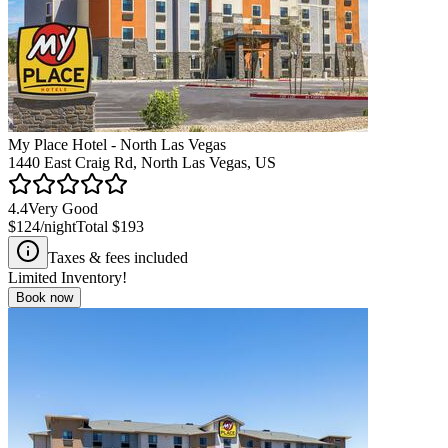
My Place Hotel - North Las Vegas
1440 East Craig Rd, North Las Vegas, US
4.4
Very Good
$124
/night
Total
$193
Taxes & fees included
Limited Inventory!
Book now