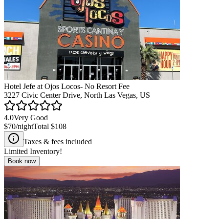
Hotel Jefe at Ojos Locos- No Resort Fee
3227 Civic Center Drive, North Las Vegas, US
4.0
Very Good
$70
/night
Total
$108
Taxes & fees included
Limited Inventory!
Book now