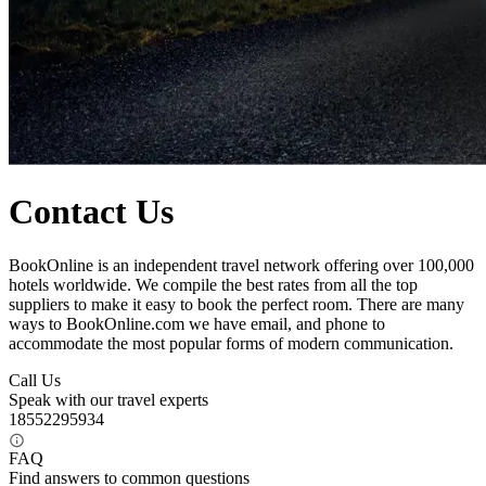
Contact Us
BookOnline is an independent travel network offering over 100,000
hotels worldwide. We compile the best rates from all the top
suppliers to make it easy to book the perfect room. There are many
ways to BookOnline.com we have email, and phone to
accommodate the most popular forms of modern communication.
Call Us
Speak with our travel experts
18552295934
FAQ
Find answers to common questions