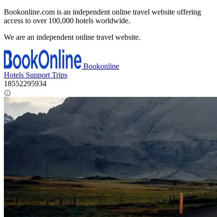
Bookonline.com is an independent online travel website offering
access to over 100,000 hotels worldwide.
We are an independent online travel website.
Bookonline
Hotels
Support
Trips
18552295934