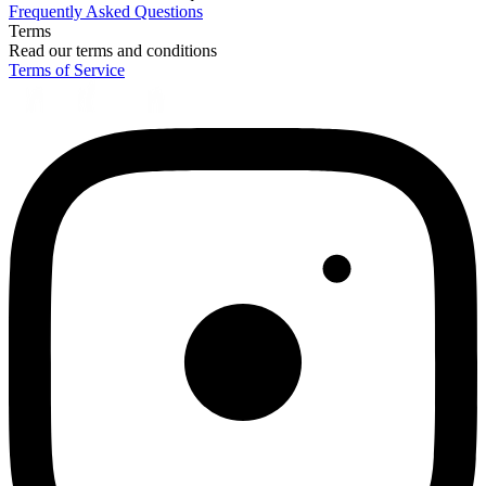
Frequently Asked Questions
Terms
Read our terms and conditions
Terms of Service