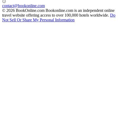
contact@bookonline.com
© 2026 BookOnline.com
Bookonline.com is an independent online
travel website offering access to over 100,000 hotels worldwide.
Do
Not Sell Or Share My Personal Information