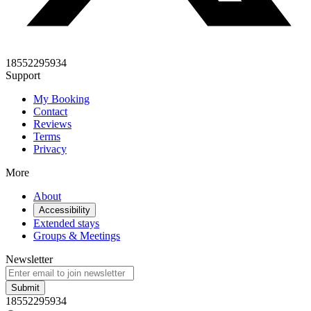
18552295934
Support
My Booking
Contact
Reviews
Terms
Privacy
More
About
Accessibility
Extended stays
Groups & Meetings
Newsletter
Submit
18552295934