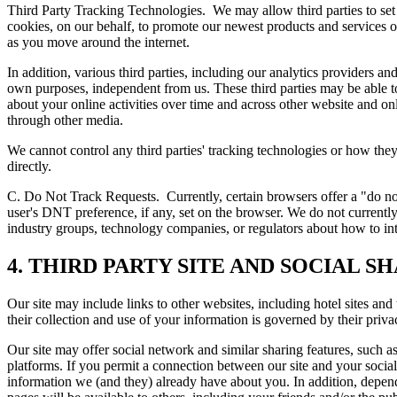
Third Party Tracking Technologies.
We may allow third parties to set
cookies, on our behalf, to promote our newest products and services o
as you move around the internet.
In addition, various third parties, including our analytics providers a
own purposes, independent from us. These third parties may be able to
about your online activities over time and across other website and on
through other media.
We cannot control any third parties' tracking technologies or how the
directly.
C. Do Not Track Requests.
Currently, certain browsers offer a "do n
user's DNT preference, if any, set on the browser. We do not curre
industry groups, technology companies, or regulators about how to in
4. THIRD PARTY SITE AND SOCIAL S
Our site may include links to other websites, including hotel sites and 
their collection and use of your information is governed by their priv
Our site may offer social network and similar sharing features, such a
platforms. If you permit a connection between our site and your socia
information we (and they) already have about you. In addition, depend