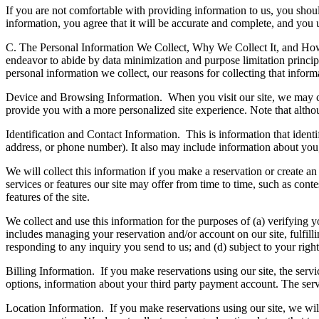
If you are not comfortable with providing information to us, you should
information, you agree that it will be accurate and complete, and you u
C. The Personal Information We Collect, Why We Collect It, and H
endeavor to abide by data minimization and purpose limitation principle
personal information we collect, our reasons for collecting that infor
Device and Browsing Information.
When you visit our site, we may co
provide you with a more personalized site experience. Note that altho
Identification and Contact Information.
This is information that ident
address, or phone number). It also may include information about you
We will collect this information if you make a reservation or create an 
services or features our site may offer from time to time, such as con
features of the site.
We collect and use this information for the purposes of (a) verifying y
includes managing your reservation and/or account on our site, fulfil
responding to any inquiry you send to us; and (d) subject to your righ
Billing Information.
If you make reservations using our site, the serv
options, information about your third party payment account. The serv
Location Information.
If you make reservations using our site, we will