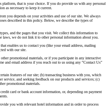
ns platform, that is your choice. If you do provide us with any personal
ion as necessary to keep it current.
rom you depends on your activities and use of our site. We always
poses described in this policy. Below, we describe the types of
ypes, and the pages that you visit. We collect this information to
 laws, we do not link it to other personal information about you.
n that enables us to contact you (like your email address, mailing
ted with our site.
 other promotional materials, or if you participate in any interactive
 name and email address if you reach out to us using any “Contact Us”
ertain features of our site; (b) transacting business with you, which
er service, and seeking feedback on our products and services; (c)
ther promotional materials.
as credit card or bank account information, or, depending on payment
ments.
provide you with relevant hotel information and in order to process