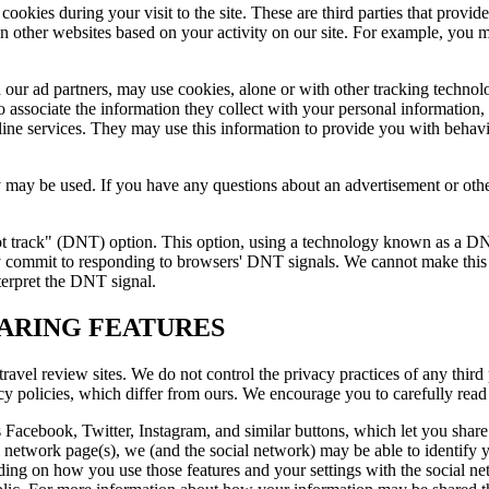
 cookies during your visit to the site. These are third parties that prov
n other websites based on your activity on our site. For example, you m
nd our ad partners, may use cookies, alone or with other tracking technol
 associate the information they collect with your personal information, 
line services. They may use this information to provide you with behavi
y may be used. If you have any questions about an advertisement or othe
ot track" (DNT) option. This option, using a technology known as a DNT
ntly commit to responding to browsers' DNT signals. We cannot make t
terpret the DNT signal.
HARING FEATURES
travel review sites. We do not control the privacy practices of any third 
acy policies, which differ from ours. We encourage you to carefully read 
s Facebook, Twitter, Instagram, and similar buttons, which let you share 
l network page(s), we (and the social network) may be able to identify 
ing on how you use those features and your settings with the social ne