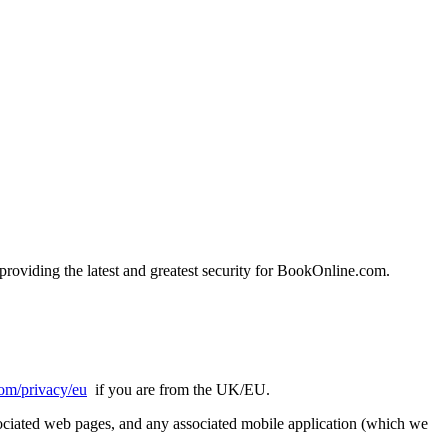
oviding the latest and greatest security for BookOnline.com.
om/privacy/eu
if you are from the UK/EU.
ssociated web pages, and any associated mobile application (which we