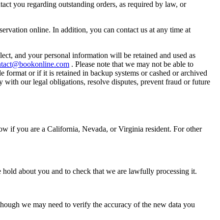
tact you regarding outstanding orders, as required by law, or
servation online. In addition, you can contact us at any time at
lect, and your personal information will be retained and used as
ntact@bookonline.com
. Please note that we may not be able to
e format or if it is retained in backup systems or cashed or archived
with our legal obligations, resolve disputes, prevent fraud or future
w if you are a California, Nevada, or Virginia resident. For other
 hold about you and to check that we are lawfully processing it.
 though we may need to verify the accuracy of the new data you