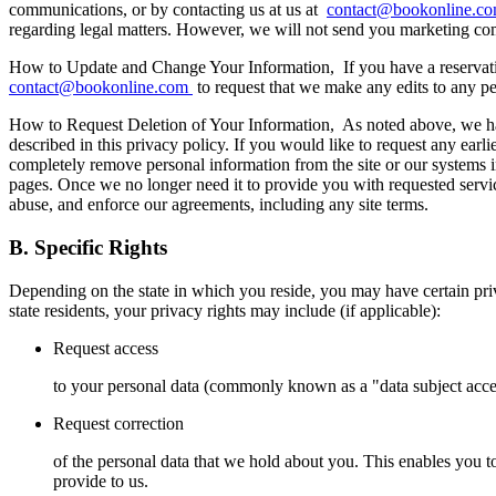
communications, or by contacting us at us at
contact@bookonline.c
regarding legal matters. However, we will not send you marketing co
How to Update and Change Your Information,
If you have a reservat
contact@bookonline.com
to request that we make any edits to any pe
How to Request Deletion of Your Information,
As noted above, we hav
described in this privacy policy. If you would like to request any ear
completely remove personal information from the site or our systems in 
pages. Once we no longer need it to provide you with requested service
abuse, and enforce our agreements, including any site terms.
B. Specific Rights
Depending on the state in which you reside, you may have certain priva
state residents, your privacy rights may include (if applicable):
Request access
to your personal data (commonly known as a "data subject access
Request correction
of the personal data that we hold about you. This enables you 
provide to us.