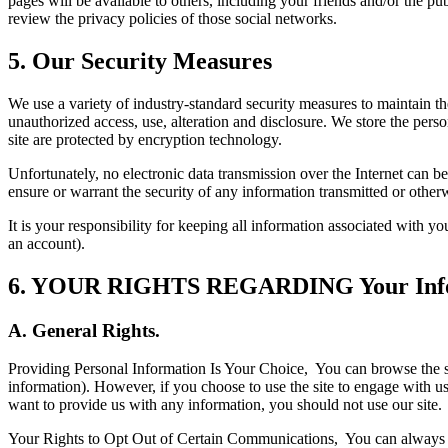
pages will be available to others, including your friends and/or the 
review the privacy policies of those social networks.
5. Our Security Measures
We use a variety of industry-standard security measures to maintain t
unauthorized access, use, alteration and disclosure. We store the pers
site are protected by encryption technology.
Unfortunately, no electronic data transmission over the Internet can 
ensure or warrant the security of any information transmitted or other
It is your responsibility for keeping all information associated with y
an account).
6. YOUR RIGHTS REGARDING Your Inf
A. General Rights.
Providing Personal Information Is Your Choice,
You can browse the s
information). However, if you choose to use the site to engage with us
want to provide us with any information, you should not use our site.
Your Rights to Opt Out of Certain Communications,
You can always o