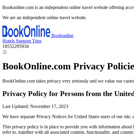
Bookonline.com is an independent online travel website offering acce
We are an independent online travel website.
Bookonline
Hotels
Support
Trips
18552295934
BookOnline.com Privacy Policie
BookOnline.com takes privacy very seriously and we value our custom
Privacy Policy for Persons from the United
Last Updated: November 17, 2023
We have separate Privacy Notices for United States users of our site
This privacy policy is in place to provide you with information about
refer to, together with all associated content, functionality, and connect