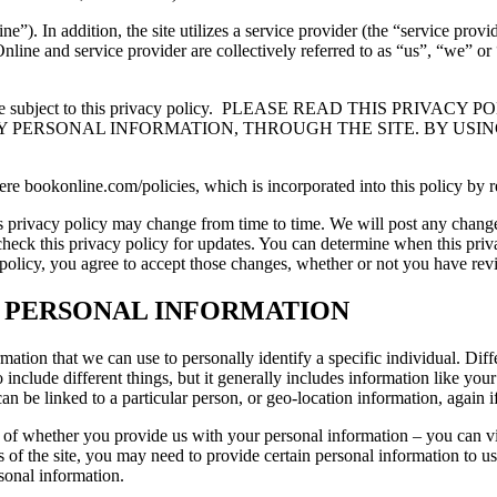
 In addition, the site utilizes a service provider (the “service provid
nline and service provider are collectively referred to as “us”, “we” o
 subject to this privacy policy.
PLEASE READ THIS PRIVACY P
 PERSONAL INFORMATION, THROUGH THE SITE. BY USING
 here bookonline.com/policies, which is incorporated into this policy by r
is privacy policy may change from time to time. We will post any change
to check this privacy policy for updates. You can determine when this pr
y policy, you agree to accept those changes, whether or not you have re
R PERSONAL INFORMATION
rmation that we can use to personally identify a specific individual. Diff
o include different things, but it generally includes information like y
an be linked to a particular person, or geo-location information, again i
 of whether you provide us with your personal information – you can vi
 of the site, you may need to provide certain personal information to us
rsonal information.