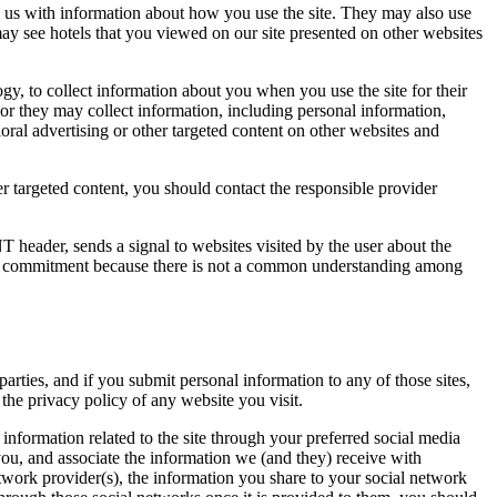
ide us with information about how you use the site. They may also use
ay see hotels that you viewed on our site presented on other websites
ogy, to collect information about you when you use the site for their
or they may collect information, including personal information,
oral advertising or other targeted content on other websites and
r targeted content, you should contact the responsible provider
 header, sends a signal to websites visited by the user about the
his commitment because there is not a common understanding among
parties, and if you submit personal information to any of those sites,
the privacy policy of any website you visit.
information related to the site through your preferred social media
you, and associate the information we (and they) receive with
twork provider(s), the information you share to your social network