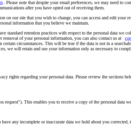
om
. Please note that despite your email preferences, we may need to con
mmunications after you have opted out of receiving them.
ion on our site that you wish to change, you can access and edit your re
rsonal information that you believe we maintain.
e standard retention practices with respect to the personal data we col
lier removal of your personal information, you can also contact us at
co
certain circumstances. This will be true if the data is not in a searchabl
s, we will retain and use your information only as necessary to comply 
cy rights regarding your personal data. Please review the sections belo
 request"). This enables you to receive a copy of the personal data we
to have any incomplete or inaccurate data we hold about you corrected,