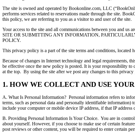
The site is owned and operated by Bookonline.com, LLC (“BookOnline”).
performs services related to reservations made through the site. BookO
this policy, we are referring to you as a visitor to and user of the site.
Your access to the site and all communications between you and us are
SITE OR SUBMITTING ANY INFORMATION, PARTICULARLY
POLICY.
This privacy policy is a part of the site terms and conditions, located
Because of changes in Internet technology and legal requirements, th
be effective once the new policy is posted. It is your responsibility 
at the top.
By using the site after we post any changes to this privac
1. HOW WE COLLECT AND USE YOU
A. What Is Personal Information?
Personal information refers to info
terms, such as personal data and personally identifiable information) t
include your computer or mobile device IP address, if that IP address c
B. Providing Personal Information Is Your Choice.
You are in control
about yourself. However, if you choose to make use of certain features
post reviews or other content, you will be required to enter certain pe