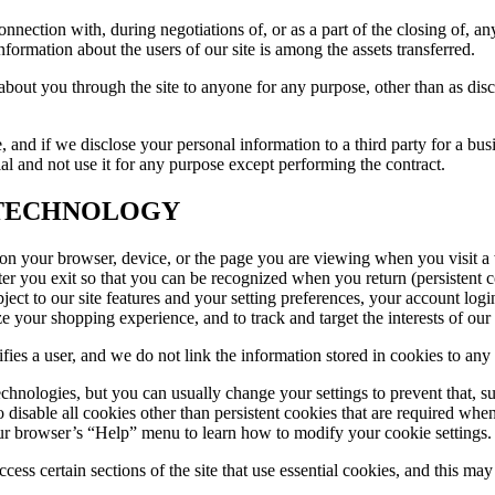
nection with, during negotiations of, or as a part of the closing of, any
ormation about the users of our site is among the assets transferred.
t about you through the site to anyone for any purpose, other than as di
 and if we disclose your personal information to a third party for a bus
ial and not use it for any purpose except performing the contract.
 TECHNOLOGY
ed on your browser, device, or the page you are viewing when you visit 
fter you exit so that you can be recognized when you return (persistent 
bject to our site features and your setting preferences, your account log
ze your shopping experience, and to track and target the interests of our
ifies a user, and we do not link the information stored in cookies to an
chnologies, but you can usually change your settings to prevent that, 
e to disable all cookies other than persistent cookies that are require
our browser’s “Help” menu to learn how to modify your cookie settings.
ss certain sections of the site that use essential cookies, and this may 