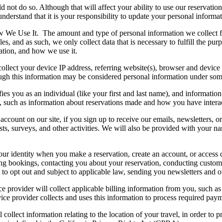
 not do so. Although that will affect your ability to use our reservatio
nderstand that it is your responsibility to update your personal informat
ow We Use It.
The amount and type of personal information we collect f
s, and as such, we only collect data that is necessary to fulfill the pur
mation, and how we use it.
llect your device IP address, referring website(s), browser and device t
ugh this information may be considered personal information under some
ifies you as an individual (like your first and last name), and informatio
, such as information about reservations made and how you have interac
account on our site, if you sign up to receive our emails, newsletters, or
tests, surveys, and other activities. We will also be provided with your
our identity when you make a reservation, create an account, or access c
ling bookings, contacting you about your reservation, conducting custom
t to opt out and subject to applicable law, sending you newsletters and o
ice provider will collect applicable billing information from you, such 
ice provider collects and uses this information to process required pay
 collect information relating to the location of your travel, in order to 