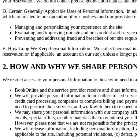
your reservation. We do not collect precise geolocation data as that t
D. Certain Generally-Applicable Uses of Personal Information.
In ad
which are related to our operation of our business and our provision of
Managing and personalizing your experience on the site;
Evaluating and improving our site and our product and service q
Preventing and addressing fraud and breaches of our site requir
E. How Long We Keep Personal Information.
We collect personal in
reservation or, if applicable, an account on our site), unless a longer
2. HOW AND WHY WE SHARE PERSO
We restrict access to your personal information to those who need to ac
BookOnline and the service provider receive and share informat
We will provide personal information to our other trusted servi
credit card processing companies to complete billing and paymen
need to perform their services, and work with them to respect a
We may share your personal information with our company affili
emails, special offers, or other materials that may interest you.
However, please note that we are not responsible for the privacy
We will release information, including personal information, if 
applicable to the site, including potential violations, (c) detect,