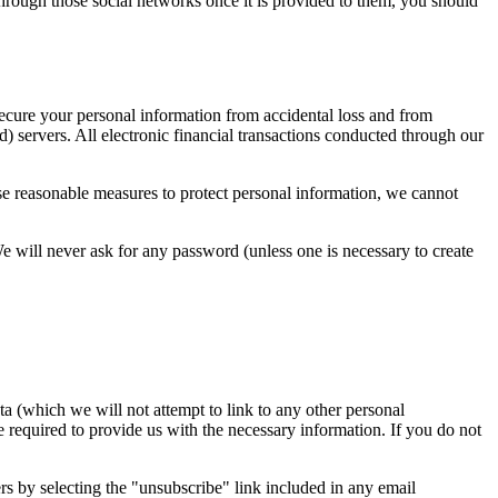
hrough those social networks once it is provided to them, you should
secure your personal information from accidental loss and from
) servers. All electronic financial transactions conducted through our
use reasonable measures to protect personal information, we cannot
 We will never ask for any password (unless one is necessary to create
a (which we will not attempt to link to any other personal
e required to provide us with the necessary information. If you do not
s by selecting the "unsubscribe" link included in any email