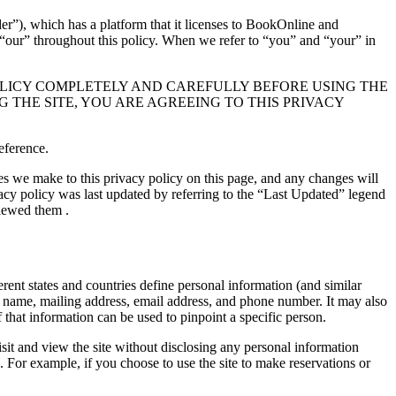
er”), which has a platform that it licenses to BookOnline and
r “our” throughout this policy. When we refer to “you” and “your” in
OLICY COMPLETELY AND CAREFULLY BEFORE USING THE
 THE SITE, YOU ARE AGREEING TO THIS PRIVACY
eference.
s we make to this privacy policy on this page, and any changes will
ivacy policy was last updated by referring to the “Last Updated” legend
viewed them .
erent states and countries define personal information (and similar
our name, mailing address, email address, and phone number. It may also
f that information can be used to pinpoint a specific person.
sit and view the site without disclosing any personal information
. For example, if you choose to use the site to make reservations or