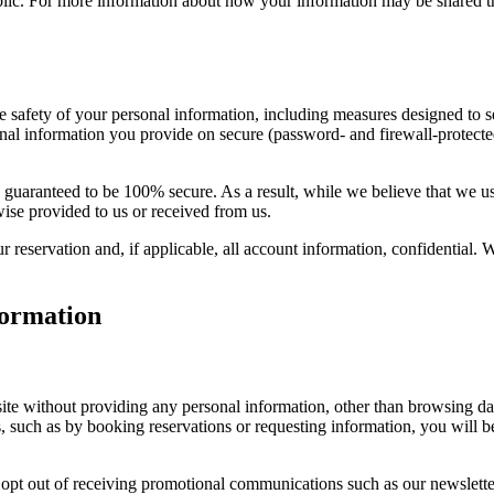
public. For more information about how your information may be shared t
he safety of your personal information, including measures designed to 
onal information you provide on secure (password- and firewall-protected
be guaranteed to be 100% secure. As a result, while we believe that we 
wise provided to us or received from us.
our reservation and, if applicable, all account information, confidential.
ormation
ite without providing any personal information, other than browsing dat
, such as by booking reservations or requesting information, you will b
pt out of receiving promotional communications such as our newsletter