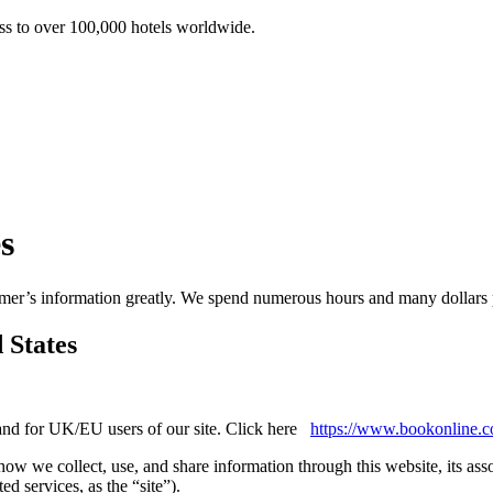
ss to over 100,000 hotels worldwide.
s
er’s information greatly. We spend numerous hours and many dollars pr
 States
, and for UK/EU users of our site. Click here
https://www.bookonline.c
 how we collect, use, and share information through this website, its a
ed services, as the “site”).