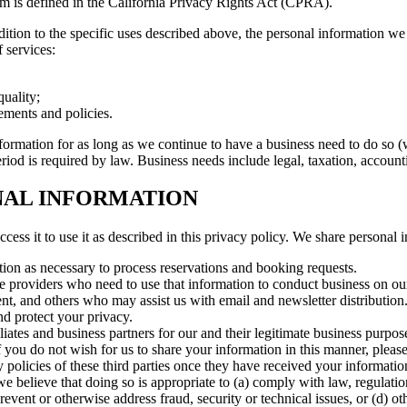
erm is defined in the California Privacy Rights Act (CPRA).
dition to the specific uses described above, the personal information we
 services:
uality;
ements and policies.
formation for as long as we continue to have a business need to do so (
 period is required by law. Business needs include legal, taxation, acco
NAL INFORMATION
cess it to use it as described in this privacy policy. We share personal 
ion as necessary to process reservations and booking requests.
ce providers who need to use that information to conduct business on ou
t, and others who may assist us with email and newsletter distribution
nd protect your privacy.
ates and business partners for our and their legitimate business purpo
 If you do not wish for us to share your information in this manner, plea
 policies of these third parties once they have received your informatio
we believe that doing so is appropriate to (a) comply with law, regulatio
 prevent or otherwise address fraud, security or technical issues, or (d) o