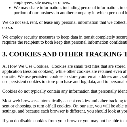
employees, site users, or others.
We may share information, including personal information, in con
portion of our business to another company in which personal inf
We do not sell, rent, or lease any personal information that we collec
do so.
We employ security measures to keep data in transit completely secure,
requires the recipient to both keep that personal information confident
3. COOKIES AND OTHER TRACKING
A. How We Use Cookies.
Cookies are small text files that are stor
application (session cookies), while other cookies are retained even a
our site. We use persistent cookies to store your email address and, su
use persistent cookies to store purchase and log data, and to personali
Cookies do not typically contain any information that personally ident
Most web browsers automatically accept cookies and other tracking te
sent or choosing to turn off all cookies. On our site, you will be abl
settings, and because each browser is different, you should look at y
If you do disable cookies from your browser you may not be able to acce