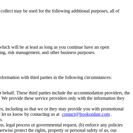
 collect may be used for the following additional purposes, all of
which will be at least as long as you continue have an open
unting, risk management, and other business purposes.
information with third parties in the following circumstances:
r behalf. These third parties include the accommodation providers, the
. We provide these service providers only with the information they
ses, including so that we or they may provide you with promotional
se let us know by contacting us at
contact@bookonline.com
.
n.
ns, legal process or governmental request, (b) enforce any policies
therwise protect the rights, property or personal safety of us, our