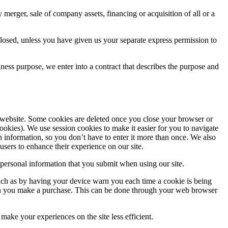
 merger, sale of company assets, financing or acquisition of all or a
sclosed, unless you have given us your separate express permission to
iness purpose, we enter into a contract that describes the purpose and
a website. Some cookies are deleted once you close your browser or
cookies). We use session cookies to make it easier for you to navigate
in information, so you don’t have to enter it more than once. We also
 users to enhance their experience on our site.
y personal information that you submit when using our site.
such as by having your device warn you each time a cookie is being
d when you make a purchase. This can be done through your web browser
make your experiences on the site less efficient.